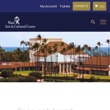
DONATE
My Account
Tickets
(0)