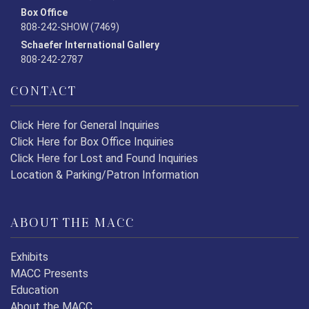
Box Office
808-242-SHOW (7469)
Schaefer International Gallery
808-242-2787
CONTACT
Click Here for General Inquiries
Click Here for Box Office Inquiries
Click Here for Lost and Found Inquiries
Location & Parking/Patron Information
ABOUT THE MACC
Exhibits
MACC Presents
Education
About the MACC