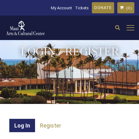
DONATE
My Account
Tickets
(0)
LOGIN / REGISTER
Log In
Register