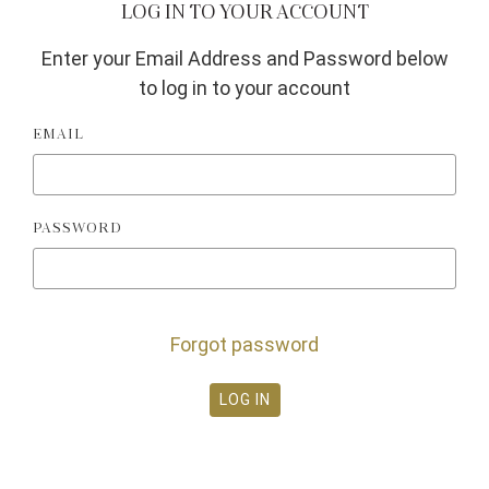
LOG IN TO YOUR ACCOUNT
Enter your Email Address and Password below
to log in to your account
EMAIL
PASSWORD
Forgot password
LOG IN