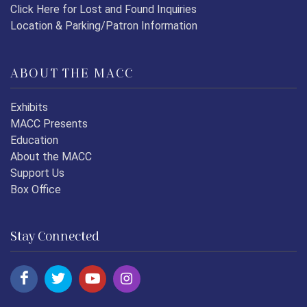
Click Here for Lost and Found Inquiries
Location & Parking/Patron Information
ABOUT THE MACC
Exhibits
MACC Presents
Education
About the MACC
Support Us
Box Office
Stay Connected