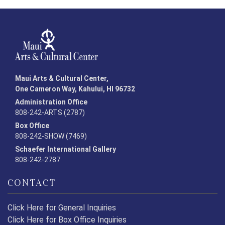
Maui Arts & Cultural Center,
One Cameron Way, Kahului, HI 96732
Administration Office
808-242-ARTS (2787)
Box Office
808-242-SHOW (7469)
Schaefer International Gallery
808-242-2787
CONTACT
Click Here for General Inquiries
Click Here for Box Office Inquiries