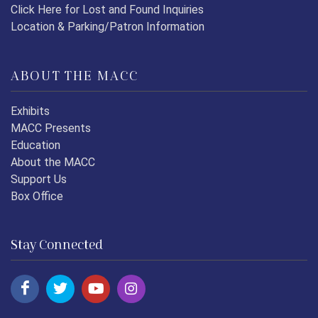
Click Here for Lost and Found Inquiries
Location & Parking/Patron Information
ABOUT THE MACC
Exhibits
MACC Presents
Education
About the MACC
Support Us
Box Office
Stay Connected