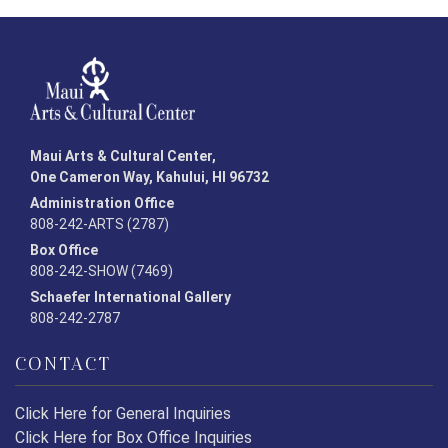
Maui Arts & Cultural Center,
One Cameron Way, Kahului, HI 96732
Administration Office
808-242-ARTS (2787)
Box Office
808-242-SHOW (7469)
Schaefer International Gallery
808-242-2787
CONTACT
Click Here for General Inquiries
Click Here for Box Office Inquiries