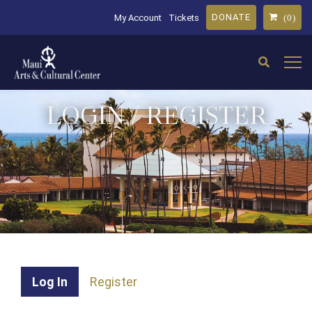
DONATE
My Account
Tickets
(0)
LOGIN / REGISTER
Log In
Register