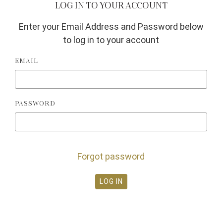
LOG IN TO YOUR ACCOUNT
Enter your Email Address and Password below
to log in to your account
EMAIL
PASSWORD
Forgot password
LOG IN